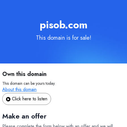
pisob.com
This domain is for sale!
Own this domain
This domain can be yours today.
About this domain
Click here to listen
Make an offer
Please complete the form below with an offer and we will