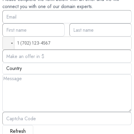
connect you with one of our domain experts.
Refresh